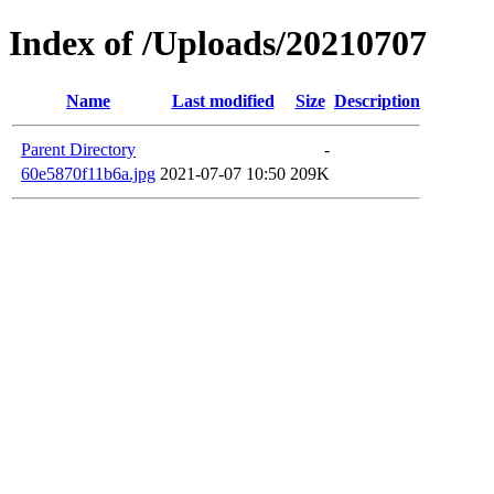
Index of /Uploads/20210707
Name
Last modified
Size
Description
Parent Directory
-
60e5870f11b6a.jpg
2021-07-07 10:50
209K