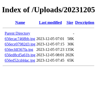
Index of /Uploads/20231205
Name
Last modified
Size
Description
Parent Directory
-
656ecac7468bb.jpg
2023-12-05 07:01
58K
656ece07982d3.jpg
2023-12-05 07:15
30K
656ecfdf367fa.jpg
2023-12-05 07:23
135K
656ed8cd5a61b.jpg
2023-12-05 08:01
202K
656ed52cd44ac.jpg
2023-12-05 07:45
65K